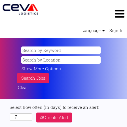
Language
Sign In
Show More Options
Clear
Select how often (in days) to receive an alert:
Create Alert