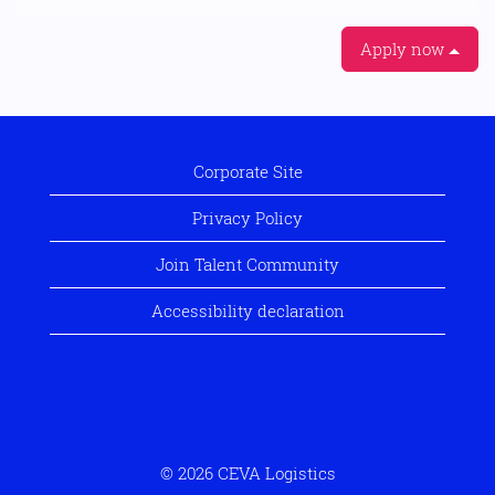
Apply now
Corporate Site
Privacy Policy
Join Talent Community
Accessibility declaration
© 2026 CEVA Logistics