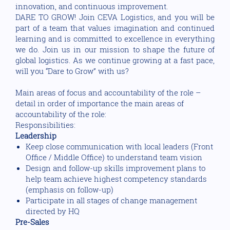
innovation, and continuous improvement.
DARE TO GROW! Join CEVA Logistics, and you will be
part of a team that values imagination and continued
learning and is committed to excellence in everything
we do. Join us in our mission to shape the future of
global logistics. As we continue growing at a fast pace,
will you “Dare to Grow” with us?
Main areas of focus and accountability of the role –
detail in order of importance the main areas of
accountability of the role:
Responsibilities:
Leadership
Keep close communication with local leaders (Front
Office / Middle Office) to understand team vision
Design and follow-up skills improvement plans to
help team achieve highest competency standards
(emphasis on follow-up)
Participate in all stages of change management
directed by HQ
Pre-Sales