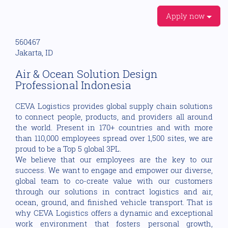
Apply now
560467
Jakarta, ID
Air & Ocean Solution Design
Professional Indonesia
CEVA Logistics provides global supply chain solutions
to connect people, products, and providers all around
the world. Present in 170+ countries and with more
than 110,000 employees spread over 1,500 sites, we are
proud to be a Top 5 global 3PL.
We believe that our employees are the key to our
success. We want to engage and empower our diverse,
global team to co-create value with our customers
through our solutions in contract logistics and air,
ocean, ground, and finished vehicle transport. That is
why CEVA Logistics offers a dynamic and exceptional
work environment that fosters personal growth,