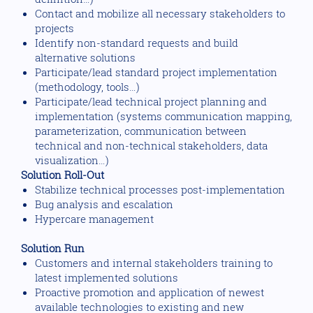
Contact and mobilize all necessary stakeholders to
projects
Identify non-standard requests and build
alternative solutions
Participate/lead standard project implementation
(methodology, tools…)
Participate/lead technical project planning and
implementation (systems communication mapping,
parameterization, communication between
technical and non-technical stakeholders, data
visualization…)
Solution Roll-Out
Stabilize technical processes post-implementation
Bug analysis and escalation
Hypercare management
Solution Run
Customers and internal stakeholders training to
latest implemented solutions
Proactive promotion and application of newest
available technologies to existing and new