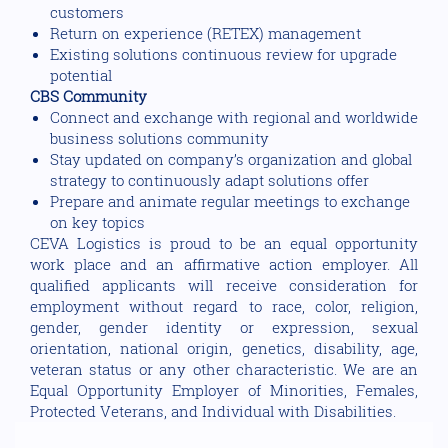
customers
Return on experience (RETEX) management
Existing solutions continuous review for upgrade
potential
CBS Community
Connect and exchange with regional and worldwide
business solutions community
Stay updated on company’s organization and global
strategy to continuously adapt solutions offer
Prepare and animate regular meetings to exchange
on key topics
CEVA Logistics is proud to be an equal opportunity
work place and an affirmative action employer. All
qualified applicants will receive consideration for
employment without regard to race, color, religion,
gender, gender identity or expression, sexual
orientation, national origin, genetics, disability, age,
veteran status or any other characteristic. We are an
Equal Opportunity Employer of Minorities, Females,
Protected Veterans, and Individual with Disabilities.