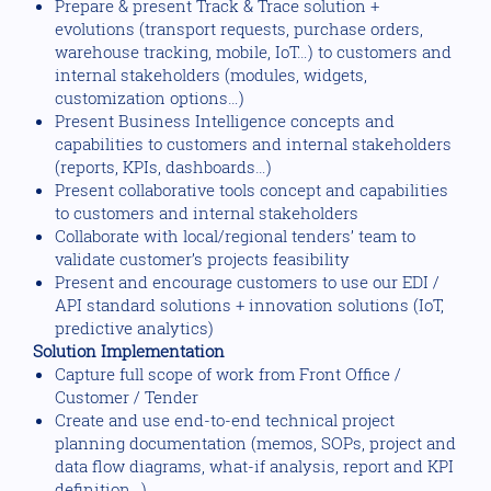
Prepare & present Track & Trace solution +
evolutions (transport requests, purchase orders,
warehouse tracking, mobile, IoT…) to customers and
internal stakeholders (modules, widgets,
customization options…)
Present Business Intelligence concepts and
capabilities to customers and internal stakeholders
(reports, KPIs, dashboards…)
Present collaborative tools concept and capabilities
to customers and internal stakeholders
Collaborate with local/regional tenders’ team to
validate customer’s projects feasibility
Present and encourage customers to use our EDI /
API standard solutions + innovation solutions (IoT,
predictive analytics)
Solution Implementation
Capture full scope of work from Front Office /
Customer / Tender
Create and use end-to-end technical project
planning documentation (memos, SOPs, project and
data flow diagrams, what-if analysis, report and KPI
definition…)