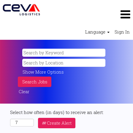
Language
Sign In
Show More Options
Clear
Select how often (in days) to receive an alert:
Create Alert