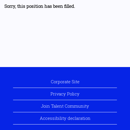
Sorry, this position has been filled.
Corporate Site
Privacy Policy
Join Talent Community
Accessibility declaration