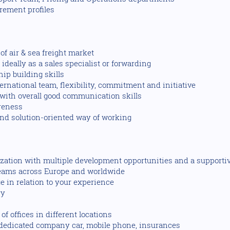
rement profiles
f air & sea freight market
deally as a sales specialist or forwarding
hip building skills
ternational team, flexibility, commitment and initiative
ith overall good communication skills
reness
and solution-oriented way of working
nization with multiple development opportunities and a supporti
teams across Europe and worldwide
 in relation to your experience
ry
f offices in different locations
s dedicated company car, mobile phone, insurances