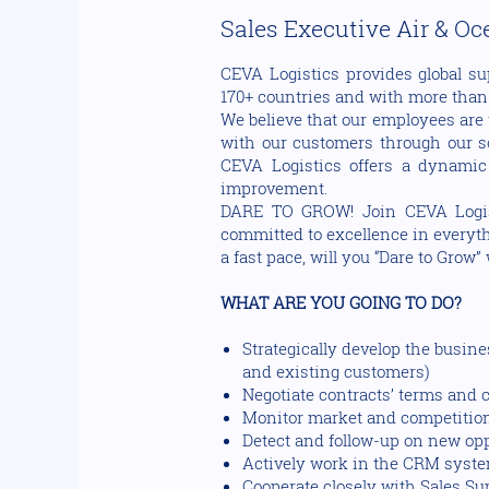
Sales Executive Air & O
CEVA Logistics provides global su
170+ countries and with more than 1
We believe that our employees are 
with our customers through our sol
CEVA Logistics offers a dynamic
improvement.
DARE TO GROW! Join CEVA Logisti
committed to excellence in everythi
a fast pace, will you “Dare to Grow”
WHAT ARE YOU GOING TO DO?
Strategically develop the busin
and existing customers)
Negotiate contracts’ terms and 
Monitor market and competitio
Detect and follow-up on new op
Actively work in the CRM syste
Cooperate closely with Sales S