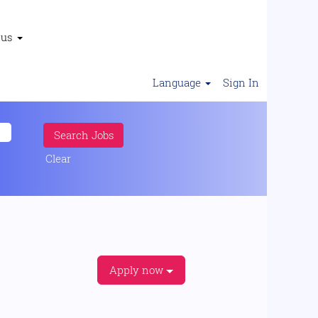
 us
Language
Sign In
Clear
Apply now