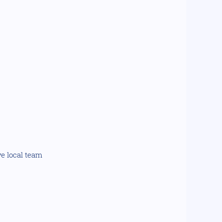
ve local team