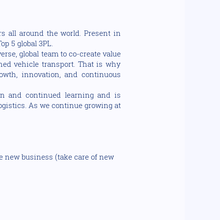
s all around the world. Present in
op 5 global 3PL.
rse, global team to co-create value
shed vehicle transport. That is why
owth, innovation, and continuous
on and continued learning and is
logistics. As we continue growing at
le new business (take care of new