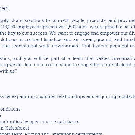
cean
pply chain solutions to connect people, products, and provider
10,000 employees spread over 1,500 sites, we are proud to be a T
the key to our success. We want to engage and empower our dive
utions in contract logistics and air, ocean, ground, and fini
 and exceptional work environment that fosters personal gr
cs, and you will be part of a team that values imaginati
ng we do. Join us in our mission to shape the future of global 
 with us?
ess by expanding customer relationships and acquiring profitab
conditions
n
portunities by open-source data bases
m (Salesforce)
upport Team, Pricing and Operations departments