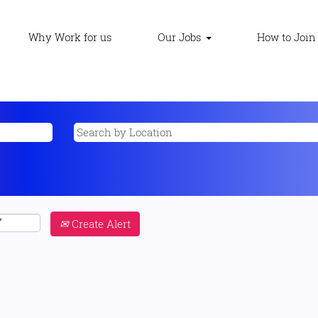
Why Work for us
Our Jobs
How to Join
Create Alert