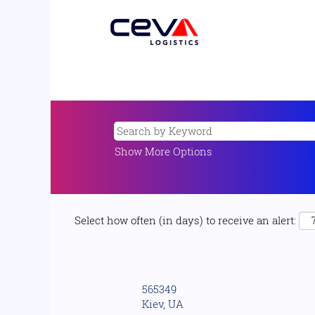
Show More Options
Select how often (in days) to receive an alert:
565349
Kiev, UA