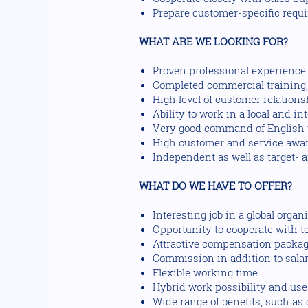
Prepare customer-specific requi
WHAT ARE WE LOOKING FOR?
Proven professional experience o
Completed commercial training, i
High level of customer relations
Ability to work in a local and in
Very good command of English w
High customer and service awa
Independent as well as target- 
WHAT DO WE HAVE TO OFFER?
Interesting job in a global orga
Opportunity to cooperate with 
Attractive compensation package
Commission in addition to sala
Flexible working time
Hybrid work possibility and use o
Wide range of benefits, such a