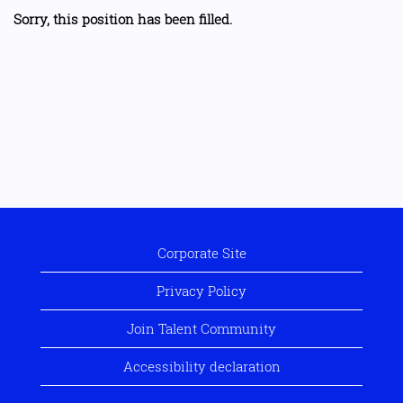
Sorry, this position has been filled.
Corporate Site
Privacy Policy
Join Talent Community
Accessibility declaration