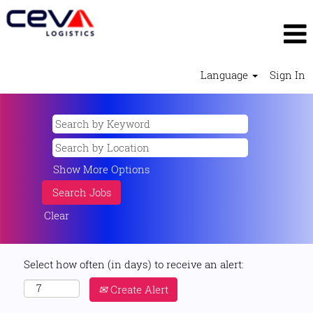
Language
Sign In
Show More Options
Clear
Select how often (in days) to receive an alert:
Create Alert