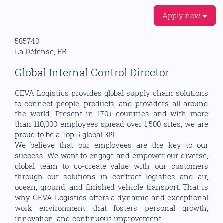
Apply now
585740
La Défense, FR
Global Internal Control Director
CEVA Logistics provides global supply chain solutions
to connect people, products, and providers all around
the world. Present in 170+ countries and with more
than 110,000 employees spread over 1,500 sites, we are
proud to be a Top 5 global 3PL.
We believe that our employees are the key to our
success. We want to engage and empower our diverse,
global team to co-create value with our customers
through our solutions in contract logistics and air,
ocean, ground, and finished vehicle transport. That is
why CEVA Logistics offers a dynamic and exceptional
work environment that fosters personal growth,
innovation, and continuous improvement.