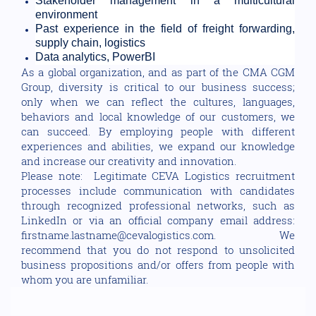
Stakeholder management in a multicultural
environment
Past experience in the field of freight forwarding,
supply chain, logistics
Data analytics, PowerBI
As a global organization, and as part of the CMA CGM
Group, diversity is critical to our business success;
only when we can reflect the cultures, languages,
behaviors and local knowledge of our customers, we
can succeed. By employing people with different
experiences and abilities, we expand our knowledge
and increase our creativity and innovation.
Please note: Legitimate CEVA Logistics recruitment
processes include communication with candidates
through recognized professional networks, such as
LinkedIn or via an official company email address:
firstname.lastname@cevalogistics.com. We
recommend that you do not respond to unsolicited
business propositions and/or offers from people with
whom you are unfamiliar.