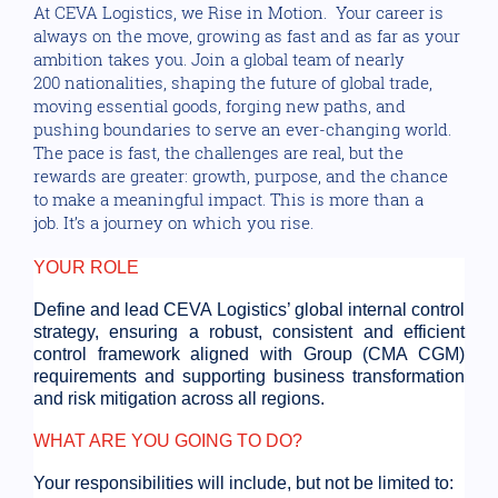
At CEVA Logistics, we Rise in Motion. Your career is
always on the move, growing as fast and as far as your
ambition takes you. Join a global team of nearly
200 nationalities, shaping the future of global trade,
moving essential goods, forging new paths, and
pushing boundaries to serve an ever-changing world.
The pace is fast, the challenges are real, but the
rewards are greater: growth, purpose, and the chance
to make a meaningful impact. This is more than a
job. It’s a journey on which you rise.
YOUR ROLE
Define and lead CEVA Logistics’ global internal control
strategy, ensuring a robust, consistent and efficient
control framework aligned with Group (CMA CGM)
requirements and supporting business transformation
and risk mitigation across all regions.
WHAT ARE YOU GOING TO DO?
Your responsibilities will include, but not be limited to: