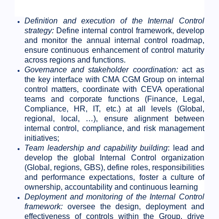
Definition and execution of the Internal Control
strategy:
Define internal control framework, develop
and monitor the annual internal control roadmap,
ensure continuous enhancement of control maturity
across regions and functions.
Governance and stakeholder coordination:
act as
the key interface with CMA CGM Group on internal
control matters, coordinate with CEVA operational
teams and corporate functions (Finance, Legal,
Compliance, HR, IT, etc.) at all levels (Global,
regional, local, …), ensure alignment between
internal control, compliance, and risk management
initiatives;
Team leadership and capability building
: lead and
develop the global Internal Control organization
(Global, regions, GBS), define roles, responsibilities
and performance expectations, foster a culture of
ownership, accountability and continuous learning
Deployment and monitoring of the Internal Control
framework:
oversee the design, deployment and
effectiveness of controls within the Group, drive