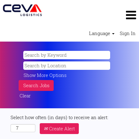
Language
Sign In
Show More Options
Clear
Select how often (in days) to receive an alert:
Create Alert