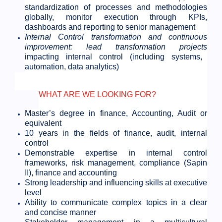
standardization of processes and methodologies
globally, monitor execution through KPIs,
dashboards and reporting to senior management
Internal Control transformation and continuous
improvement: lead transformation projects
impacting internal control (including systems,
automation, data analytics)
WHAT ARE WE LOOKING FOR?
Master’s degree in finance, Accounting, Audit or
equivalent
10 years in the fields of finance, audit, internal
control
Demonstrable expertise in internal control
frameworks, risk management, compliance (Sapin
II), finance and accounting
Strong leadership and influencing skills at executive
level
Ability to communicate complex topics in a clear
and concise manner