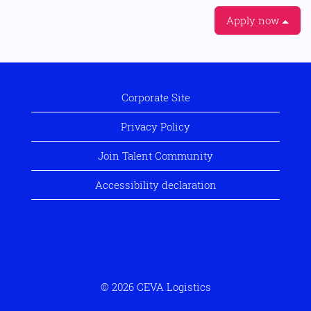
Apply now
Corporate Site
Privacy Policy
Join Talent Community
Accessibility declaration
© 2026 CEVA Logistics