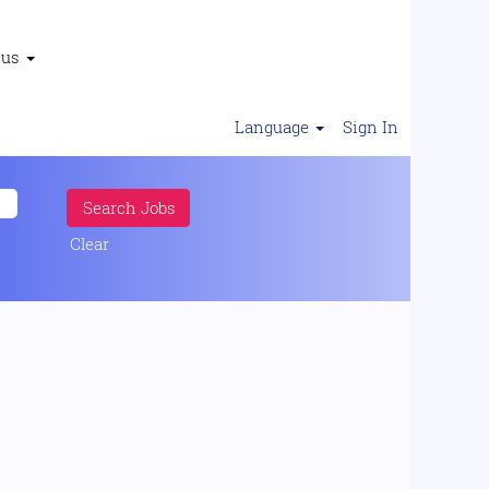
 us
Language
Sign In
Clear