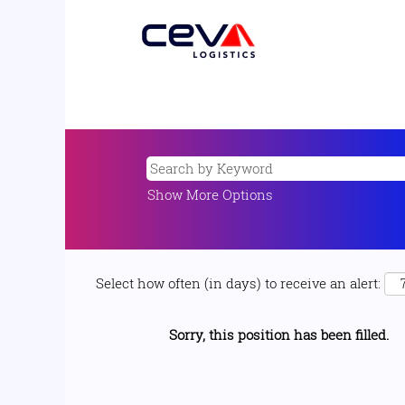
Show More Options
Select how often (in days) to receive an alert:
Sorry, this position has been filled.