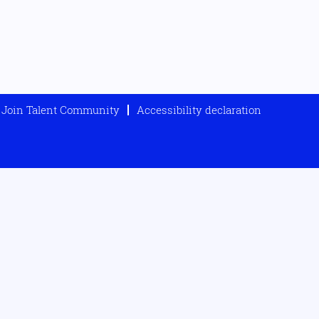
Join Talent Community
Accessibility declaration