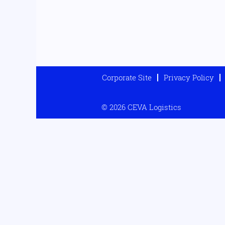
Corporate Site
Privacy Policy
© 2026 CEVA Logistics