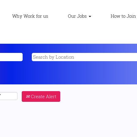
Why Work for us
Our Jobs
How to Join
Create Alert