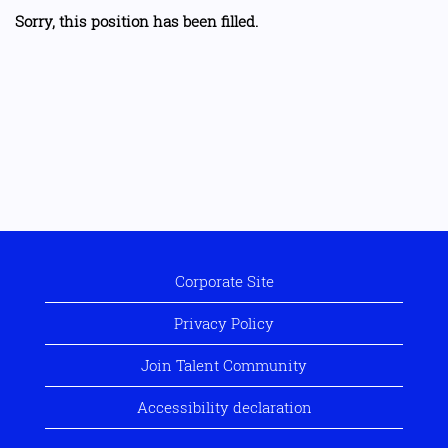
Sorry, this position has been filled.
Corporate Site
Privacy Policy
Join Talent Community
Accessibility declaration