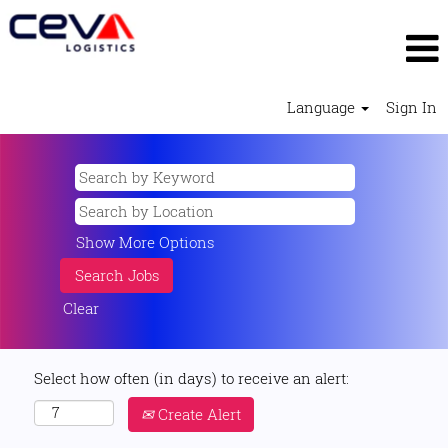
Language
Sign In
Show More Options
Clear
Select how often (in days) to receive an alert:
Create Alert