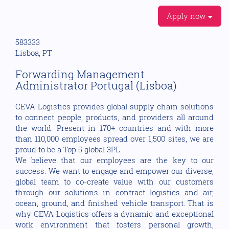
Apply now
583333
Lisboa, PT
Forwarding Management
Administrator Portugal (Lisboa)
CEVA Logistics provides global supply chain solutions
to connect people, products, and providers all around
the world. Present in 170+ countries and with more
than 110,000 employees spread over 1,500 sites, we are
proud to be a Top 5 global 3PL.
We believe that our employees are the key to our
success. We want to engage and empower our diverse,
global team to co-create value with our customers
through our solutions in contract logistics and air,
ocean, ground, and finished vehicle transport. That is
why CEVA Logistics offers a dynamic and exceptional
work environment that fosters personal growth,