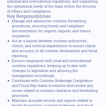
national and international regulations, and supporting
the operational needs of the team within the division
of Affairs and Compliance.
Key Responsibilities:
Manage and administer customs forwarding
procedures, ensuring timely and compliant
documentation for imports, exports, and transit
shipments.
Act as a liaison between customs authorities,
clients, and internal departments to ensure clarity
and accuracy in all customs declarations and fiscal
reporting.
Ensure compliance with local and international
customs regulations, keeping up to date with
changes in legislation and advising the
management accordingly.
Coordinate with Customs Brokerage Compliance
and Fiscal Rep teams to monitor and resolve any
issues related to customs clearance and forwarding
processes.
Maintain accurate records and reports related to
freight forwarding, customs brokerage, and fiscal