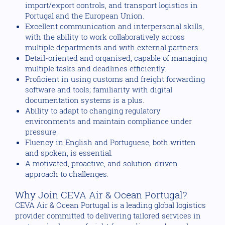
import/export controls, and transport logistics in
Portugal and the European Union.
Excellent communication and interpersonal skills,
with the ability to work collaboratively across
multiple departments and with external partners.
Detail-oriented and organised, capable of managing
multiple tasks and deadlines efficiently.
Proficient in using customs and freight forwarding
software and tools; familiarity with digital
documentation systems is a plus.
Ability to adapt to changing regulatory
environments and maintain compliance under
pressure.
Fluency in English and Portuguese, both written
and spoken, is essential.
A motivated, proactive, and solution-driven
approach to challenges.
Why Join CEVA Air & Ocean Portugal?
CEVA Air & Ocean Portugal is a leading global logistics
provider committed to delivering tailored services in