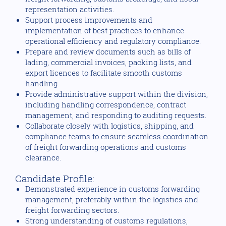
representation activities.
Support process improvements and
implementation of best practices to enhance
operational efficiency and regulatory compliance.
Prepare and review documents such as bills of
lading, commercial invoices, packing lists, and
export licences to facilitate smooth customs
handling.
Provide administrative support within the division,
including handling correspondence, contract
management, and responding to auditing requests.
Collaborate closely with logistics, shipping, and
compliance teams to ensure seamless coordination
of freight forwarding operations and customs
clearance.
Candidate Profile:
Demonstrated experience in customs forwarding
management, preferably within the logistics and
freight forwarding sectors.
Strong understanding of customs regulations,