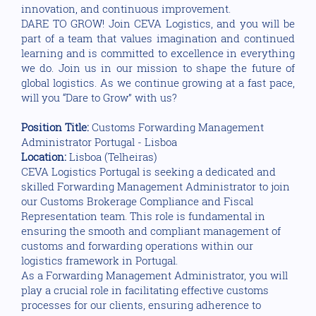
innovation, and continuous improvement.
DARE TO GROW! Join CEVA Logistics, and you will be
part of a team that values imagination and continued
learning and is committed to excellence in everything
we do. Join us in our mission to shape the future of
global logistics. As we continue growing at a fast pace,
will you “Dare to Grow” with us?
Position Title:
Customs Forwarding Management
Administrator Portugal - Lisboa
Location:
Lisboa (Telheiras)
CEVA Logistics Portugal is seeking a dedicated and
skilled Forwarding Management Administrator to join
our Customs Brokerage Compliance and Fiscal
Representation team. This role is fundamental in
ensuring the smooth and compliant management of
customs and forwarding operations within our
logistics framework in Portugal.
As a Forwarding Management Administrator, you will
play a crucial role in facilitating effective customs
processes for our clients, ensuring adherence to