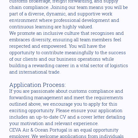
customs brokerage, freight forwarding, and supply
chain compliance. Joining our team means you will be
part of a diverse, dynamic, and supportive work
environment where professional development and
continuous learning are highly valued.
We promote an inclusive culture that recognises and
embraces diversity, ensuring all team members feel
respected and empowered. You will have the
opportunity to contribute meaningfully to the success
of our clients and our business operations while
building a rewarding career in a vital sector of logistics
and international trade.
Application Process:
If you are passionate about customs compliance and
forwarding management and meet the requirements
outlined above, we encourage you to apply for this
exciting opportunity. Please ensure your application
includes an up-to-date CV and a cover letter detailing
your motivation and relevant experience.
CEVA Air & Ocean Portugal is an equal opportunity
employer. We welcome applications from individuals