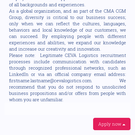
of all backgrounds and experiences.
As a global organization, and as part of the CMA CGM
Group, diversity is critical to our business success;
only when we can reflect the cultures, languages,
behaviors and local knowledge of our customers, we
can succeed. By employing people with different
experiences and abilities, we expand our knowledge
and increase our creativity and innovation.
Please note: Legitimate CEVA Logistics recruitment
processes include communication with candidates
through recognized professional networks, such as
LinkedIn or via an official company email address:
firstname.lastname@cevalogistics.com. We
recommend that you do not respond to unsolicited
business propositions and/or offers from people with
whom you are unfamiliar.
Apply now