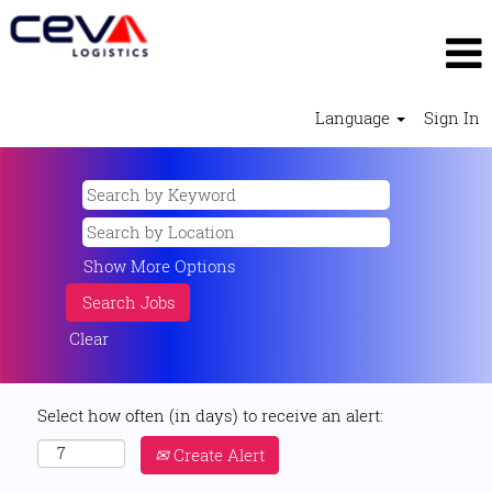
Language
Sign In
Show More Options
Clear
Select how often (in days) to receive an alert:
Create Alert