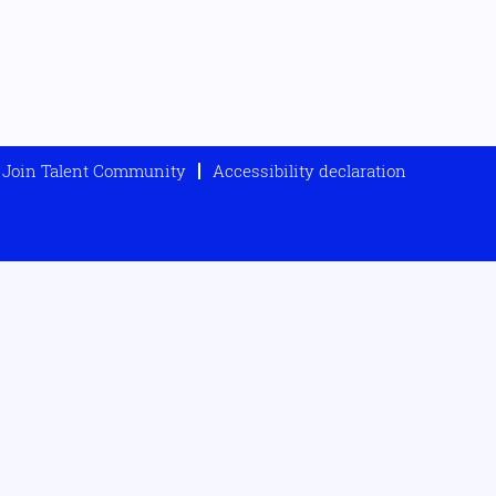
Join Talent Community
Accessibility declaration