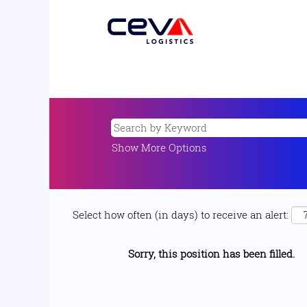
Show More Options
Select how often (in days) to receive an alert:
Sorry, this position has been filled.