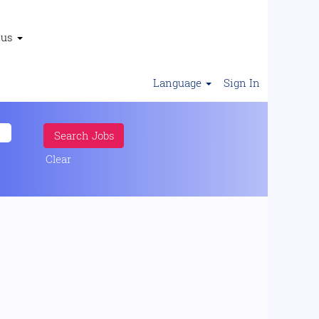
 us
Language
Sign In
Clear