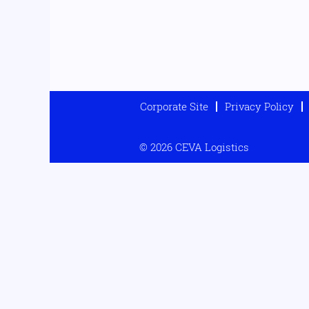
Corporate Site
Privacy Policy
© 2026 CEVA Logistics