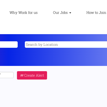
Why Work for us
Our Jobs
How to Join
Create Alert