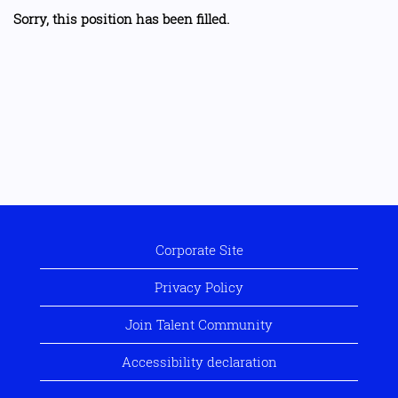
Sorry, this position has been filled.
Corporate Site
Privacy Policy
Join Talent Community
Accessibility declaration