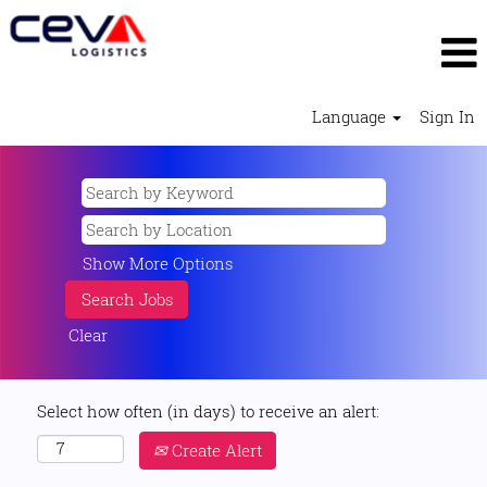
Language
Sign In
Show More Options
Clear
Select how often (in days) to receive an alert:
Create Alert