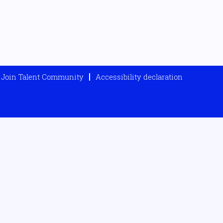
Join Talent Community
Accessibility declaration