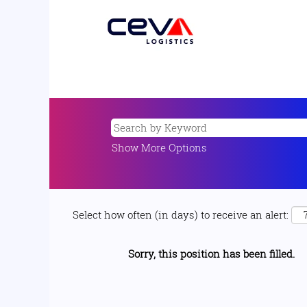
Show More Options
Select how often (in days) to receive an alert:
Sorry, this position has been filled.