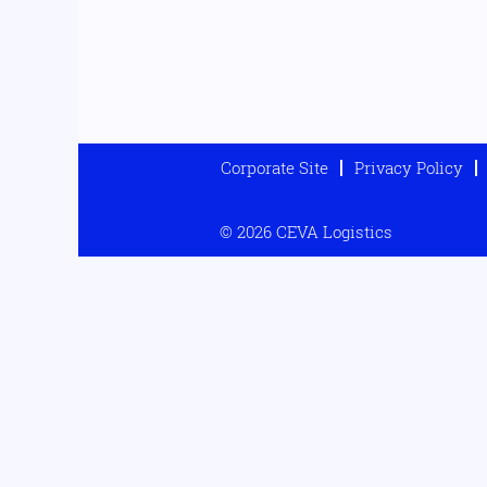
Corporate Site
Privacy Policy
© 2026 CEVA Logistics