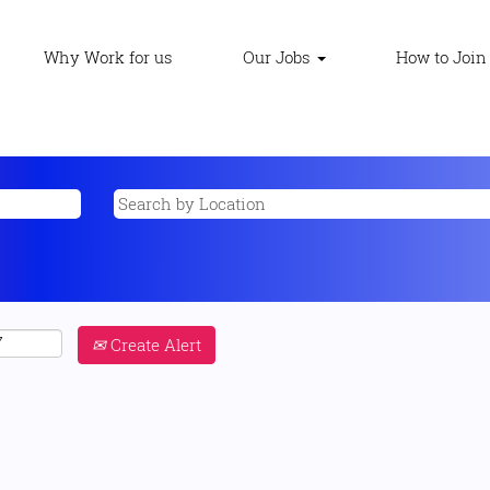
Why Work for us
Our Jobs
How to Join
Create Alert