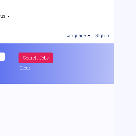
 us
Language
Sign In
Clear