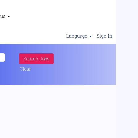
 us
Language
Sign In
Clear