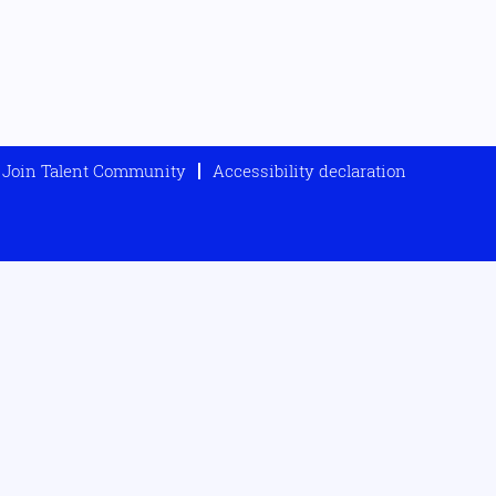
Join Talent Community
Accessibility declaration