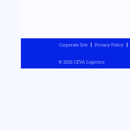
Corporate Site
Privacy Policy
© 2026 CEVA Logistics