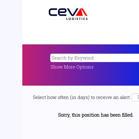
Show More Options
Select how often (in days) to receive an alert:
Sorry, this position has been filled.