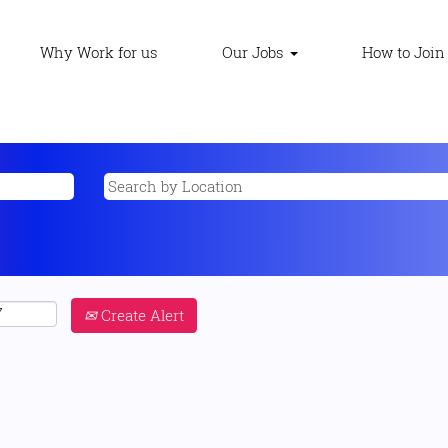
Why Work for us
Our Jobs
How to Join
Create Alert