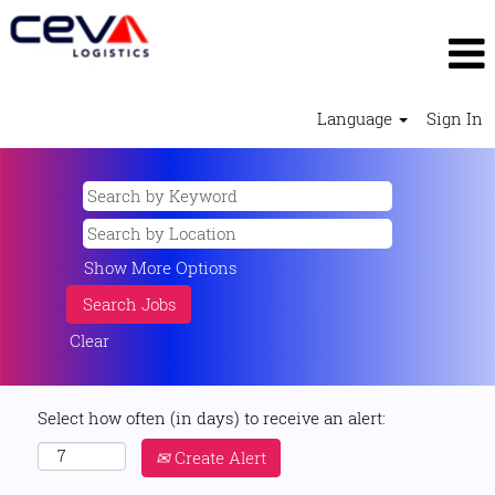
Language
Sign In
Show More Options
Clear
Select how often (in days) to receive an alert:
Create Alert