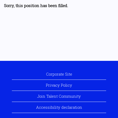
Sorry, this position has been filled.
Corporate Site
Privacy Policy
Join Talent Community
Accessibility declaration