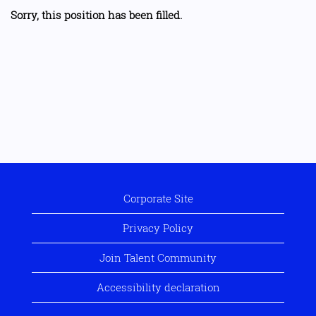
Sorry, this position has been filled.
Corporate Site
Privacy Policy
Join Talent Community
Accessibility declaration