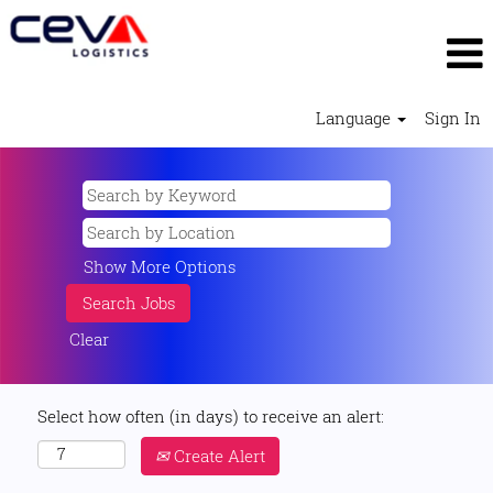
Language
Sign In
Show More Options
Clear
Select how often (in days) to receive an alert:
Create Alert