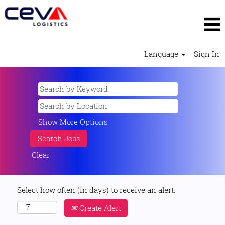
Language
Sign In
Show More Options
Clear
Select how often (in days) to receive an alert:
Create Alert