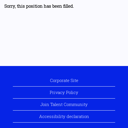
Sorry, this position has been filled.
Corporate Site
Privacy Policy
Join Talent Community
Accessibility declaration