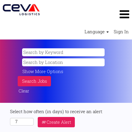
Language
Sign In
Show More Options
Clear
Select how often (in days) to receive an alert:
Create Alert