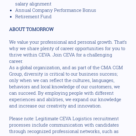
salary alignment
Annual Company Performance Bonus
Retirement Fund
ABOUT TOMORROW
We value your professional and personal growth. That’s
why we share plenty of career opportunities for you to
thrive within CEVA. Join CEVA for a challenging
career.
As a global organization, and as part of the CMA CGM
Group, diversity is critical to our business success;
only when we can reflect the cultures, languages,
behaviors and local knowledge of our customers, we
can succeed. By employing people with different
experiences and abilities, we expand our knowledge
and increase our creativity and innovation.
Please note: Legitimate CEVA Logistics recruitment
processes include communication with candidates
through recognized professional networks, such as