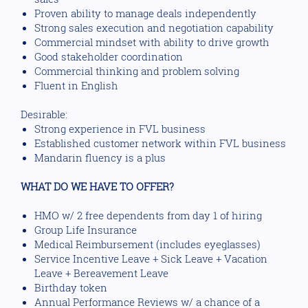
Proven ability to manage deals independently
Strong sales execution and negotiation capability
Commercial mindset with ability to drive growth
Good stakeholder coordination
Commercial thinking and problem solving
Fluent in English
Desirable:
Strong experience in FVL business
Established customer network within FVL business
Mandarin fluency is a plus
WHAT DO WE HAVE TO OFFER?
HMO w/ 2 free dependents from day 1 of hiring
Group Life Insurance
Medical Reimbursement (includes eyeglasses)
Service Incentive Leave + Sick Leave + Vacation
Leave + Bereavement Leave
Birthday token
Annual Performance Reviews w/ a chance of a