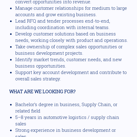
convert opportunities into revenue.
Manage customer relationships for medium to large
accounts and grow existing business.
Lead RFQ and tender processes end-to-end,
including coordination with internal teams.
Develop customer solutions based on business
needs, working closely with product and operations.
Take ownership of complex sales opportunities or
business development projects.
Identify market trends, customer needs, and new
business opportunities.
Support key account development and contribute to
overall sales strategy.
WHAT ARE WE LOOKING FOR?
Bachelor’s degree in business, Supply Chain, or
related field
5–8 years in automotive logistics / supply chain
sales
Strong experience in business development or
sales