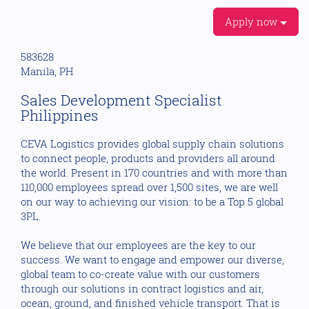
Apply now
583628
Manila, PH
Sales Development Specialist
Philippines
CEVA Logistics provides global supply chain solutions
to connect people, products and providers all around
the world. Present in 170 countries and with more than
110,000 employees spread over 1,500 sites, we are well
on our way to achieving our vision: to be a Top 5 global
3PL.
We believe that our employees are the key to our
success. We want to engage and empower our diverse,
global team to co-create value with our customers
through our solutions in contract logistics and air,
ocean, ground, and finished vehicle transport. That is