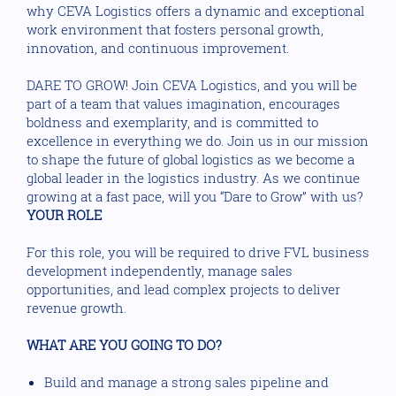
why CEVA Logistics offers a dynamic and exceptional
work environment that fosters personal growth,
innovation, and continuous improvement.
DARE TO GROW! Join CEVA Logistics, and you will be
part of a team that values imagination, encourages
boldness and exemplarity, and is committed to
excellence in everything we do. Join us in our mission
to shape the future of global logistics as we become a
global leader in the logistics industry. As we continue
growing at a fast pace, will you “Dare to Grow” with us?
YOUR ROLE
For this role, you will be required to drive FVL business
development independently, manage sales
opportunities, and lead complex projects to deliver
revenue growth.
WHAT ARE YOU GOING TO DO?
Build and manage a strong sales pipeline and