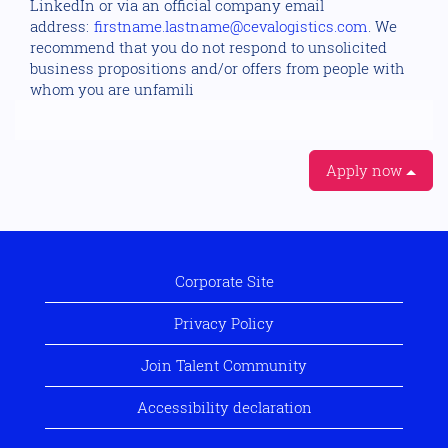
LinkedIn or via an official company email
address:
firstname.lastname@cevalogistics.com
. We
recommend that you do not respond to unsolicited
business propositions and/or offers from people with
whom you are unfamili
Apply now
Corporate Site
Privacy Policy
Join Talent Community
Accessibility declaration