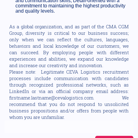
and communication skills, Detail-oriented with a
commitment to maintaining the highest productivity
and quality levels.
As a global organization, and as part of the CMA CGM
Group, diversity is critical to our business success;
only when we can reflect the cultures, languages,
behaviors and local knowledge of our customers, we
can succeed. By employing people with different
experiences and abilities, we expand our knowledge
and increase our creativity and innovation.
Please note: Legitimate CEVA Logistics recruitment
processes include communication with candidates
through recognized professional networks, such as
LinkedIn or via an official company email address:
firstname.lastname@cevalogistics.com. We
recommend that you do not respond to unsolicited
business propositions and/or offers from people with
whom you are unfamiliar.