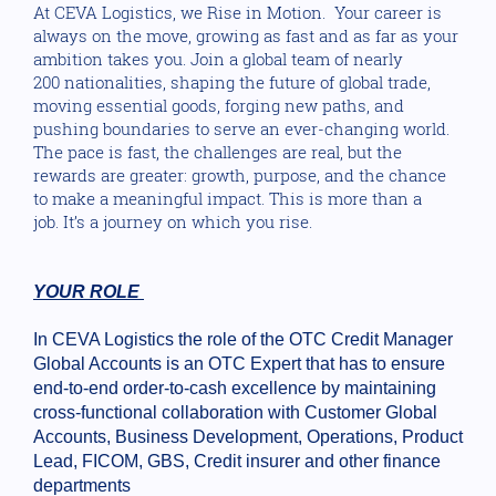
At CEVA Logistics, we Rise in Motion. Your career is
always on the move, growing as fast and as far as your
ambition takes you. Join a global team of nearly
200 nationalities, shaping the future of global trade,
moving essential goods, forging new paths, and
pushing boundaries to serve an ever-changing world.
The pace is fast, the challenges are real, but the
rewards are greater: growth, purpose, and the chance
to make a meaningful impact. This is more than a
job. It’s a journey on which you rise.
YOUR ROLE
In CEVA Logistics the role of the OTC Credit Manager
Global Accounts is an OTC Expert that has to ensure
end-to-end order-to-cash excellence by maintaining
cross-functional collaboration with Customer Global
Accounts, Business Development, Operations, Product
Lead, FICOM, GBS, Credit insurer and other finance
departments