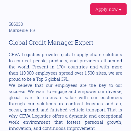
Apply now
586030
Marseille, FR
Global Credit Manager Expert
CEVA Logistics provides global supply chain solutions
to connect people, products, and providers all around
the world. Present in 170+ countries and with more
than 110,000 employees spread over 1,500 sites, we are
proud to be a Top 5 global 3PL.
We believe that our employees are the key to our
success. We want to engage and empower our diverse,
global team to co-create value with our customers
through our solutions in contract logistics and air,
ocean, ground, and finished vehicle transport. That is
why CEVA Logistics offers a dynamic and exceptional
work environment that fosters personal growth,
innovation, and continuous improvement.