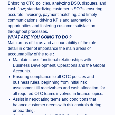
Enforcing OTC policies, analyzing DSO, disputes, and
cash flow; standardizing customer’s SOPs; ensuring
accurate invoicing, payment matching, and timely
communications; driving KPIs and automation
opportunities and fostering customer satisfaction
throughout processes.
WHAT ARE YOU GOING TO DO ?
Main areas of focus and accountability of the role –
detail in order of importance the main areas of
accountability of the role :
Maintain cross-functional relationships with
Business Development, Operations and the Global
Accounts.
Ensuring compliance to all OTC policies and
business rules, beginning from initial risk
assessment till receivables and cash allocation, for
all required OTC teams involved in finance topics.
Assist in negotiating terms and conditions that
balance customer needs with risk controls during
onboarding.