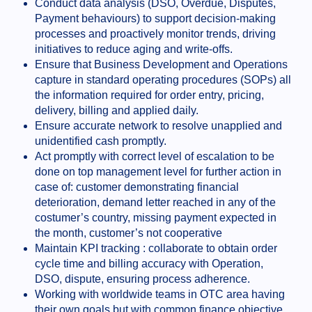
Conduct data analysis (DSO, Overdue, Disputes,
Payment behaviours) to support decision-making
processes and proactively monitor trends, driving
initiatives to reduce aging and write-offs.
Ensure that Business Development and Operations
capture in standard operating procedures (SOPs) all
the information required for order entry, pricing,
delivery, billing and applied daily.
Ensure accurate network to resolve unapplied and
unidentified cash promptly.
Act promptly with correct level of escalation to be
done on top management level for further action in
case of: customer demonstrating financial
deterioration, demand letter reached in any of the
costumer’s country, missing payment expected in
the month, customer’s not cooperative
Maintain KPI tracking : collaborate to obtain order
cycle time and billing accuracy with Operation,
DSO, dispute, ensuring process adherence.
Working with worldwide teams in OTC area having
their own goals but with common finance objective