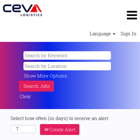
Language
Sign In
Show More Options
Clear
Select how often (in days) to receive an alert:
Create Alert