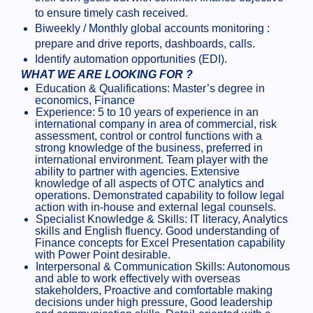
to ensure timely cash received.
Biweekly / Monthly global accounts monitoring :
prepare and drive reports, dashboards, calls.
Identify automation opportunities (EDI).
WHAT WE ARE LOOKING FOR ?
Education & Qualifications: Master’s degree in
economics, Finance
Experience: 5 to 10 years of experience in an
international company in area of commercial, risk
assessment, control or control functions with a
strong knowledge of the business, preferred in
international environment. Team player with the
ability to partner with agencies. Extensive
knowledge of all aspects of OTC analytics and
operations. Demonstrated capability to follow legal
action with in-house and external legal counsels.
Specialist Knowledge & Skills: IT literacy, Analytics
skills and English fluency. Good understanding of
Finance concepts for Excel Presentation capability
with Power Point desirable.
Interpersonal & Communication Skills: Autonomous
and able to work effectively with overseas
stakeholders, Proactive and comfortable making
decisions under high pressure, Good leadership