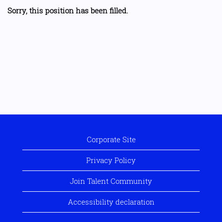
Sorry, this position has been filled.
Corporate Site
Privacy Policy
Join Talent Community
Accessibility declaration