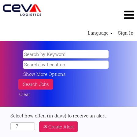
Language
Sign In
Show More Options
Clear
Select how often (in days) to receive an alert:
Create Alert