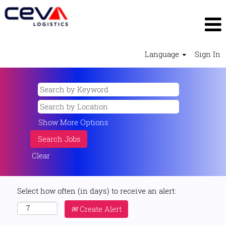
Language
Sign In
Show More Options
Clear
Select how often (in days) to receive an alert:
Create Alert