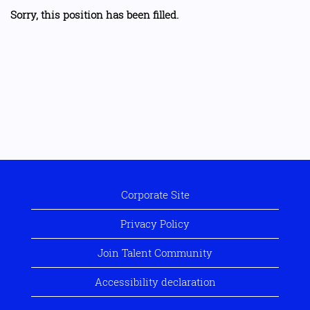
Sorry, this position has been filled.
Corporate Site
Privacy Policy
Join Talent Community
Accessibility declaration