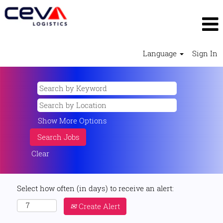
Language
Sign In
Show More Options
Clear
Select how often (in days) to receive an alert:
Create Alert