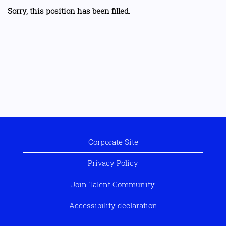
Sorry, this position has been filled.
Corporate Site
Privacy Policy
Join Talent Community
Accessibility declaration