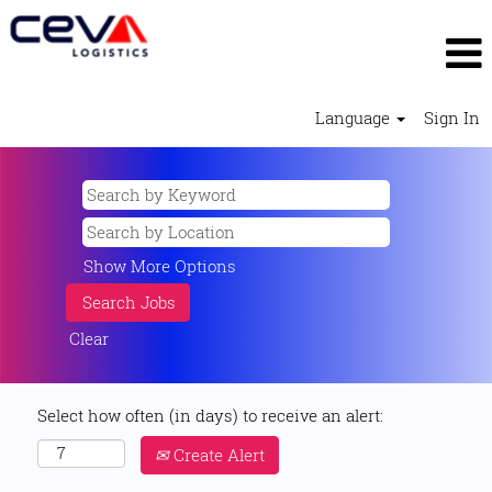
Language
Sign In
Show More Options
Clear
Select how often (in days) to receive an alert:
Create Alert