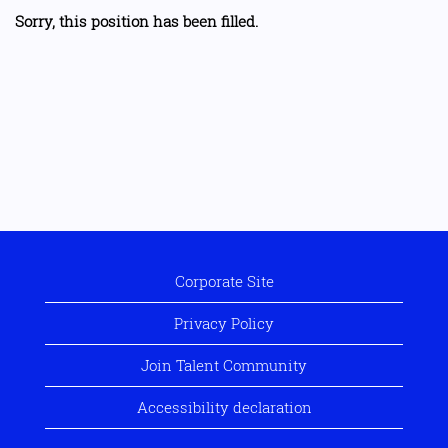
Sorry, this position has been filled.
Corporate Site
Privacy Policy
Join Talent Community
Accessibility declaration