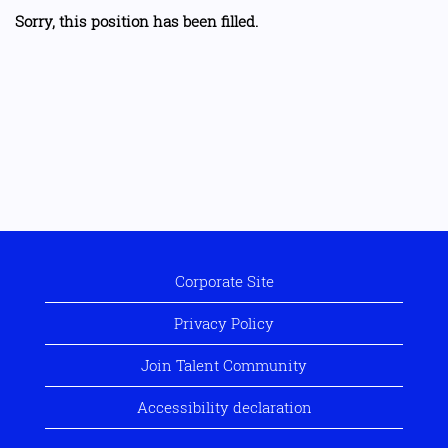
Sorry, this position has been filled.
Corporate Site
Privacy Policy
Join Talent Community
Accessibility declaration