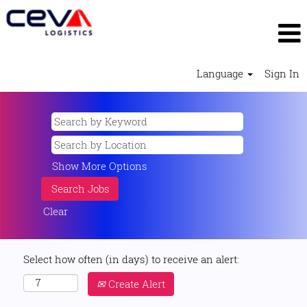
Language
Sign In
Show More Options
Clear
Select how often (in days) to receive an alert:
Create Alert