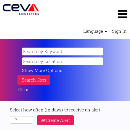
Language
Sign In
Show More Options
Clear
Select how often (in days) to receive an alert:
Create Alert