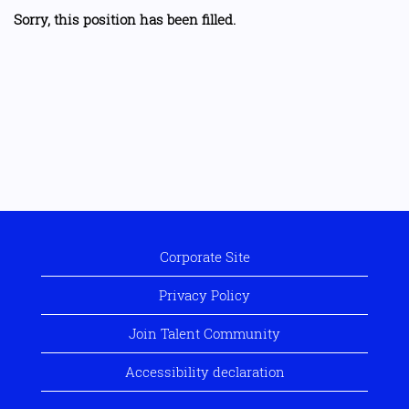
Sorry, this position has been filled.
Corporate Site
Privacy Policy
Join Talent Community
Accessibility declaration