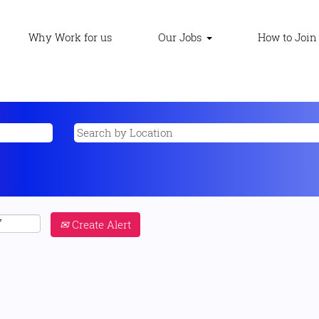
Why Work for us
Our Jobs
How to Join
Create Alert