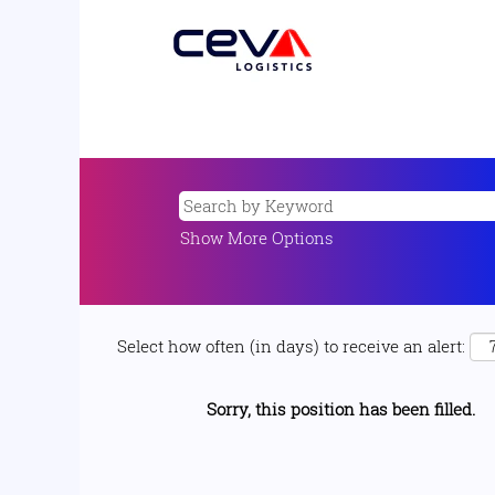
Show More Options
Select how often (in days) to receive an alert:
Sorry, this position has been filled.