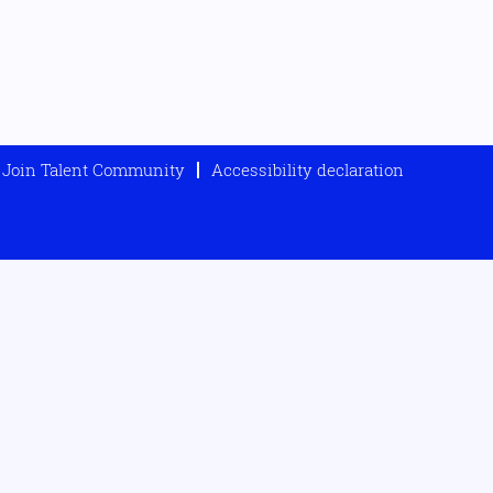
Join Talent Community
Accessibility declaration