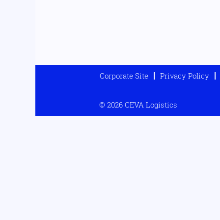
Corporate Site
Privacy Policy
© 2026 CEVA Logistics