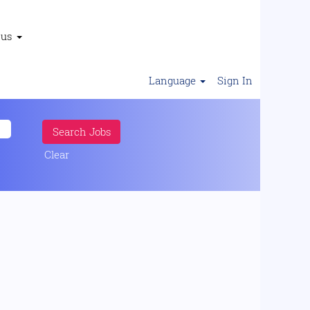
 us
Language
Sign In
Clear