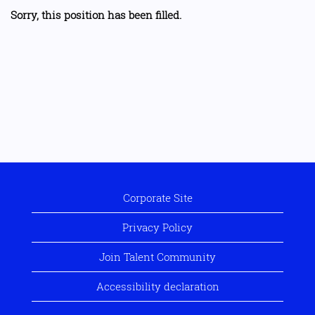
Sorry, this position has been filled.
Corporate Site
Privacy Policy
Join Talent Community
Accessibility declaration