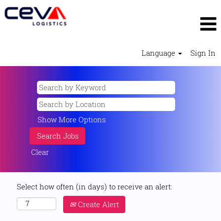
Language
Sign In
Show More Options
Clear
Select how often (in days) to receive an alert:
Create Alert