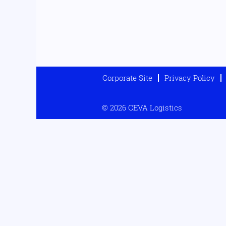
Corporate Site
Privacy Policy
© 2026 CEVA Logistics