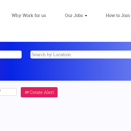
Why Work for us
Our Jobs
How to Join
Create Alert