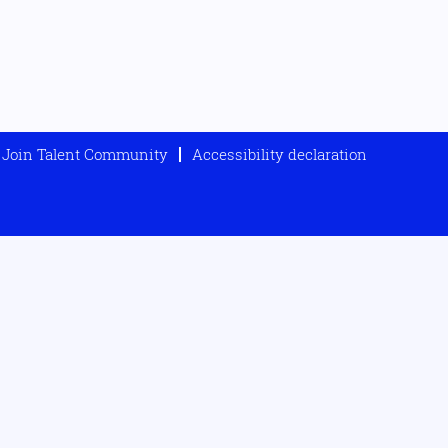
Join Talent Community
Accessibility declaration