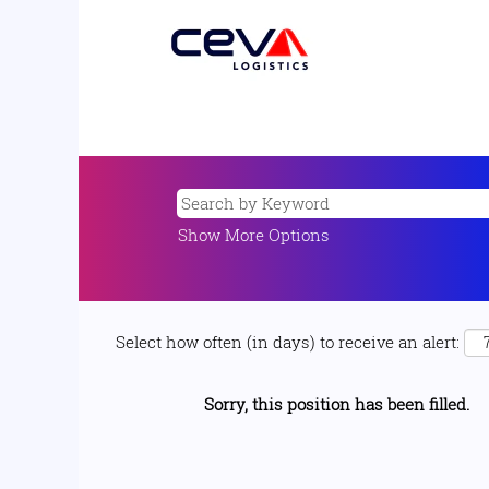
Show More Options
Select how often (in days) to receive an alert:
Sorry, this position has been filled.