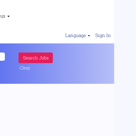
 us
Language
Sign In
Clear