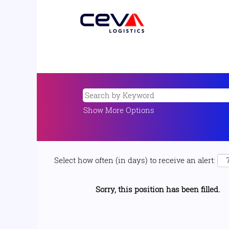
Show More Options
Select how often (in days) to receive an alert:
Sorry, this position has been filled.