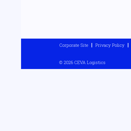
Corporate Site
Privacy Policy
© 2026 CEVA Logistics