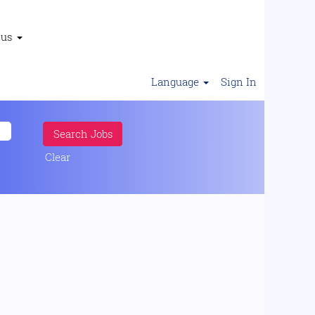
 us
Language
Sign In
Clear