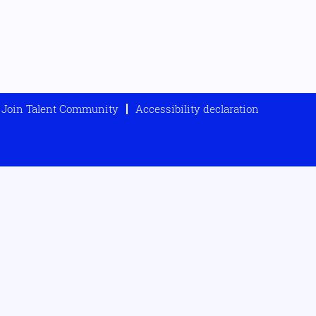
Join Talent Community
Accessibility declaration