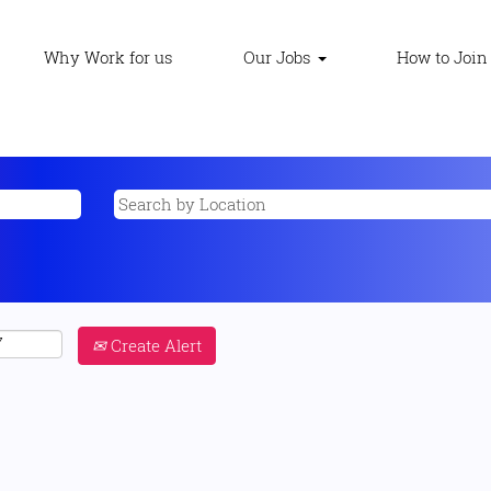
Why Work for us
Our Jobs
How to Join
Create Alert