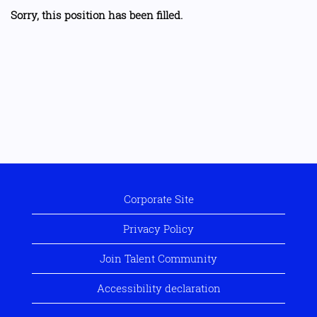
Sorry, this position has been filled.
Corporate Site
Privacy Policy
Join Talent Community
Accessibility declaration