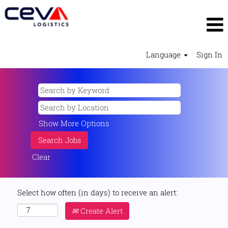
Language
Sign In
Show More Options
Clear
Select how often (in days) to receive an alert:
Create Alert