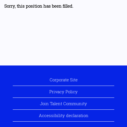
Sorry, this position has been filled.
Corporate Site
Privacy Policy
Join Talent Community
Accessibility declaration