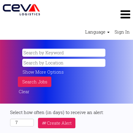
Language
Sign In
Show More Options
Clear
Select how often (in days) to receive an alert:
Create Alert