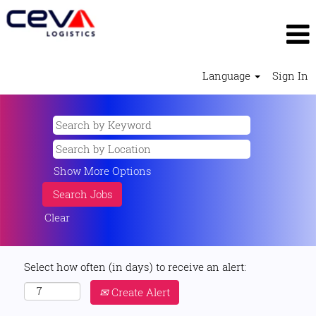
Language
Sign In
Show More Options
Clear
Select how often (in days) to receive an alert:
Create Alert