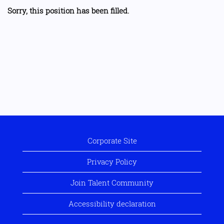
Sorry, this position has been filled.
Corporate Site
Privacy Policy
Join Talent Community
Accessibility declaration