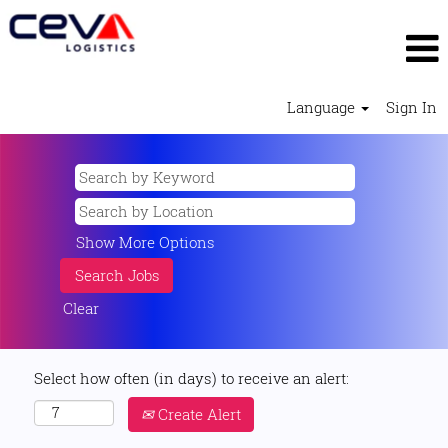
Language
Sign In
Show More Options
Clear
Select how often (in days) to receive an alert:
Create Alert