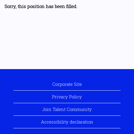
Sorry, this position has been filled.
Corporate Site
Privacy Policy
Join Talent Community
Accessibility declaration