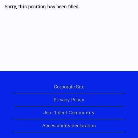
Sorry, this position has been filled.
Corporate Site
Privacy Policy
Join Talent Community
Accessibility declaration