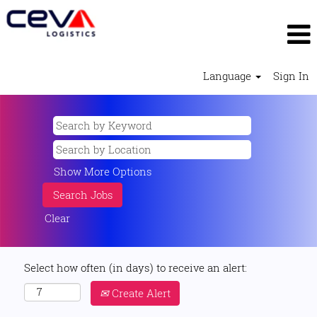
Language
Sign In
Show More Options
Clear
Select how often (in days) to receive an alert:
Create Alert