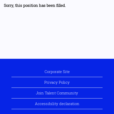
Sorry, this position has been filled.
Corporate Site
Privacy Policy
Join Talent Community
Accessibility declaration