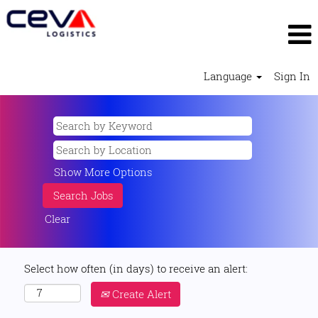
Language
Sign In
Show More Options
Clear
Select how often (in days) to receive an alert:
Create Alert