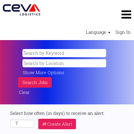
Language
Sign In
Show More Options
Clear
Select how often (in days) to receive an alert:
Create Alert