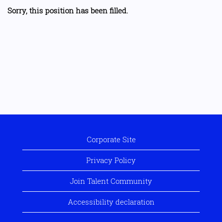
Sorry, this position has been filled.
Corporate Site
Privacy Policy
Join Talent Community
Accessibility declaration