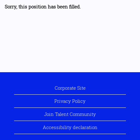
Sorry, this position has been filled.
Corporate Site
Privacy Policy
Join Talent Community
Accessibility declaration