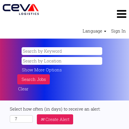
Language
Sign In
Show More Options
Clear
Select how often (in days) to receive an alert:
Create Alert