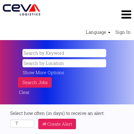
Language
Sign In
Show More Options
Clear
Select how often (in days) to receive an alert:
Create Alert