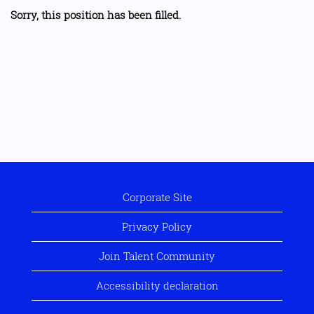
Sorry, this position has been filled.
Corporate Site
Privacy Policy
Join Talent Community
Accessibility declaration