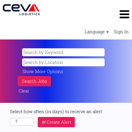
Language
Sign In
Show More Options
Clear
Select how often (in days) to receive an alert:
Create Alert