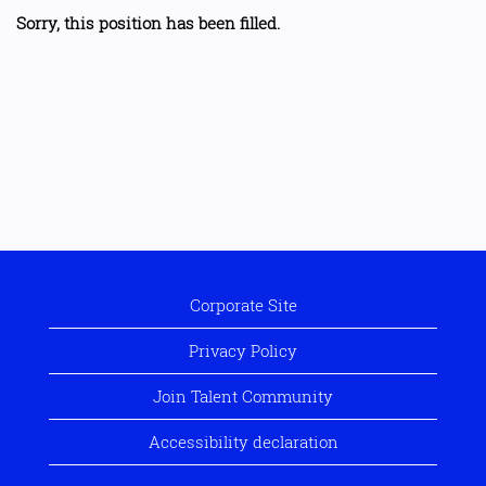
Sorry, this position has been filled.
Corporate Site
Privacy Policy
Join Talent Community
Accessibility declaration