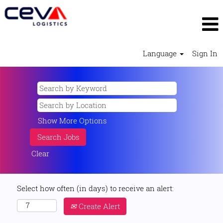
Language
Sign In
Show More Options
Clear
Select how often (in days) to receive an alert:
Create Alert