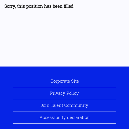
Sorry, this position has been filled.
Corporate Site
Privacy Policy
Join Talent Community
Accessibility declaration