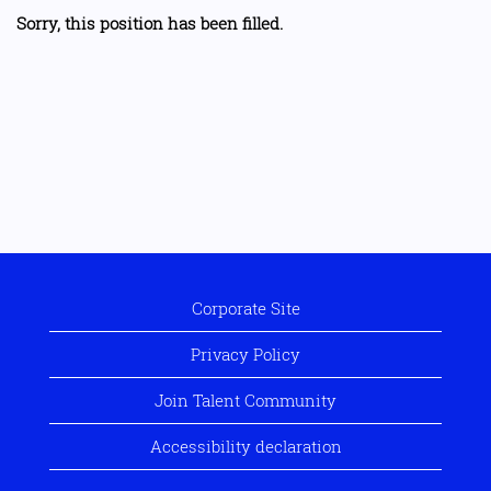
Sorry, this position has been filled.
Corporate Site
Privacy Policy
Join Talent Community
Accessibility declaration