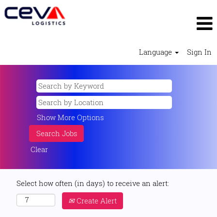
Language
Sign In
Show More Options
Clear
Select how often (in days) to receive an alert:
Create Alert