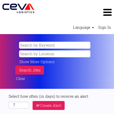
Language
Sign In
Show More Options
Clear
Select how often (in days) to receive an alert:
Create Alert