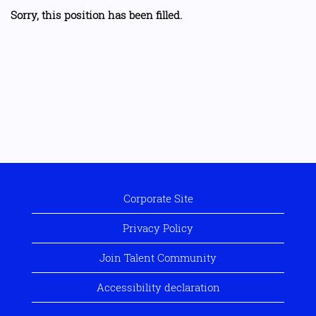
Sorry, this position has been filled.
Corporate Site
Privacy Policy
Join Talent Community
Accessibility declaration