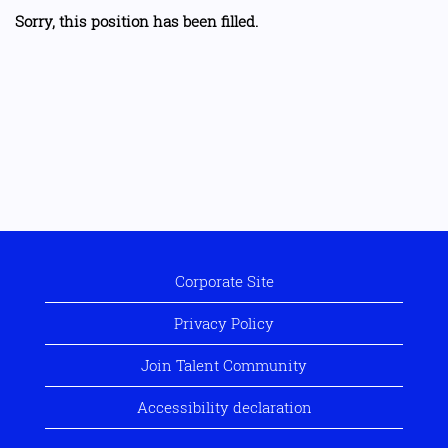
Sorry, this position has been filled.
Corporate Site
Privacy Policy
Join Talent Community
Accessibility declaration