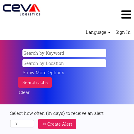
Language
Sign In
Show More Options
Clear
Select how often (in days) to receive an alert:
Create Alert