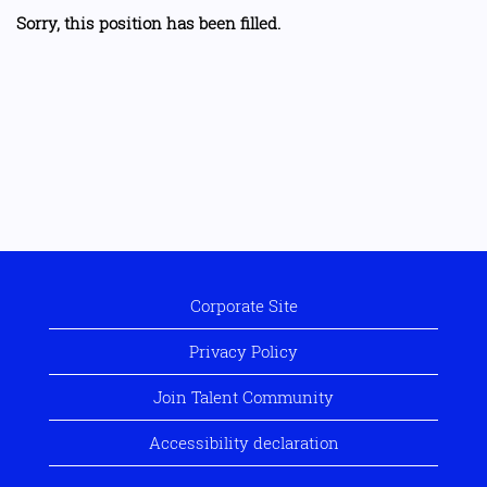
Sorry, this position has been filled.
Corporate Site
Privacy Policy
Join Talent Community
Accessibility declaration