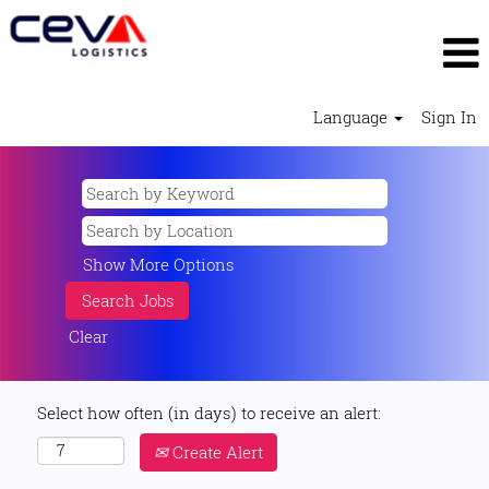
Language
Sign In
Show More Options
Clear
Select how often (in days) to receive an alert:
Create Alert