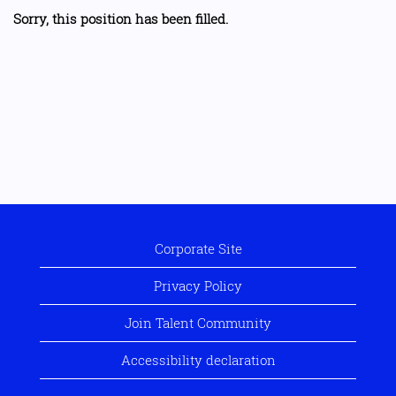
Sorry, this position has been filled.
Corporate Site
Privacy Policy
Join Talent Community
Accessibility declaration