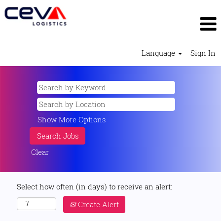
Language
Sign In
Show More Options
Clear
Select how often (in days) to receive an alert:
Create Alert