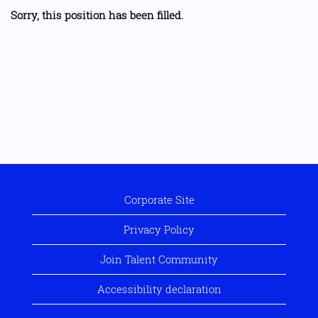
Sorry, this position has been filled.
Corporate Site
Privacy Policy
Join Talent Community
Accessibility declaration