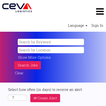
Language
Sign In
Show More Options
Clear
Select how often (in days) to receive an alert:
Create Alert