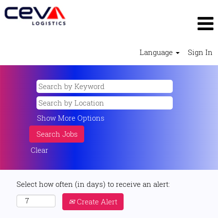
Language
Sign In
Show More Options
Clear
Select how often (in days) to receive an alert:
Create Alert