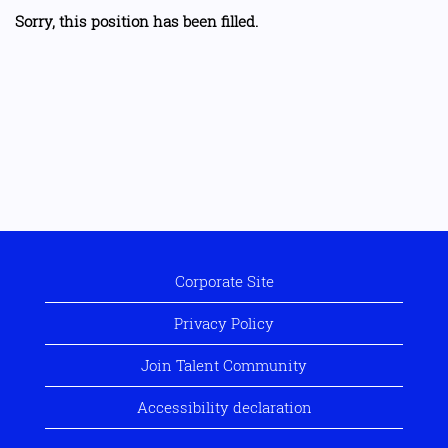
Sorry, this position has been filled.
Corporate Site
Privacy Policy
Join Talent Community
Accessibility declaration