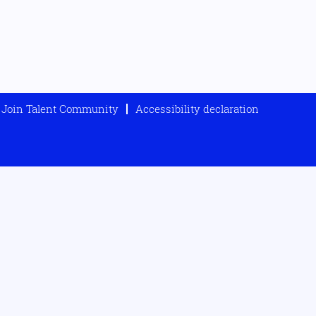
Join Talent Community
Accessibility declaration