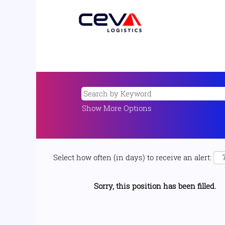
Show More Options
Select how often (in days) to receive an alert:
Sorry, this position has been filled.