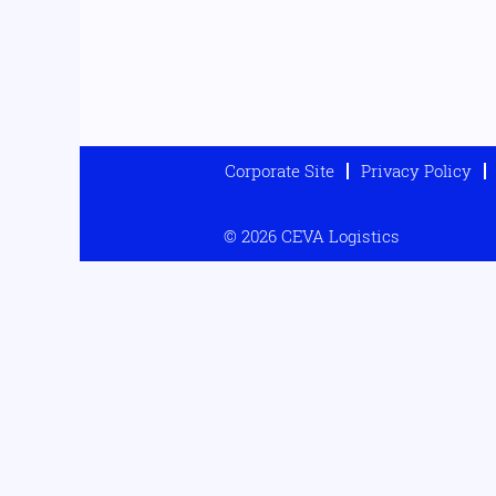
Corporate Site
Privacy Policy
© 2026 CEVA Logistics