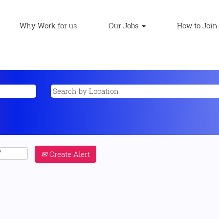
Why Work for us
Our Jobs
How to Join
Create Alert