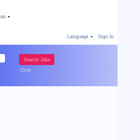
 us
Language
Sign In
Clear