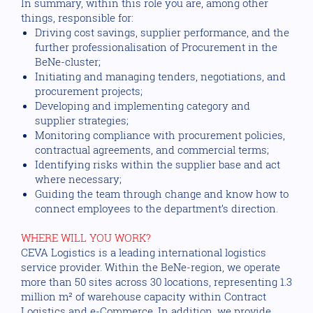
In summary, within this role you are, among other
things, responsible for:
Driving cost savings, supplier performance, and the
further professionalisation of Procurement in the
BeNe-cluster;
Initiating and managing tenders, negotiations, and
procurement projects;
Developing and implementing category and
supplier strategies;
Monitoring compliance with procurement policies,
contractual agreements, and commercial terms;
Identifying risks within the supplier base and act
where necessary;
Guiding the team through change and know how to
connect employees to the department’s direction.
WHERE WILL YOU WORK?
CEVA Logistics is a leading international logistics
service provider. Within the BeNe-region, we operate
more than 50 sites across 30 locations, representing 1.3
million m² of warehouse capacity within Contract
Logistics and e-Commerce. In addition, we provide