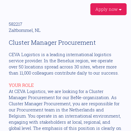
Apply now
582217
Zaltbommel, NL
Cluster Manager Procurement
CEVA Logistics is a leading international logistics
service provider. In the Benelux region, we operate
over 50 locations spread across 30 sites, where more
than 11,000 colleagues contribute daily to our success.
YOUR ROLE
At CEVA Logistics, we are looking for a Cluster
Manager Procurement for our BeNe-organization. As
Cluster Manager Procurement, you are responsible for
our Procurement team in the Netherlands and
Belgium. You operate in an international environment,
engaging with stakeholders at local, regional, and
global level. The emphasis of this position is clearly on