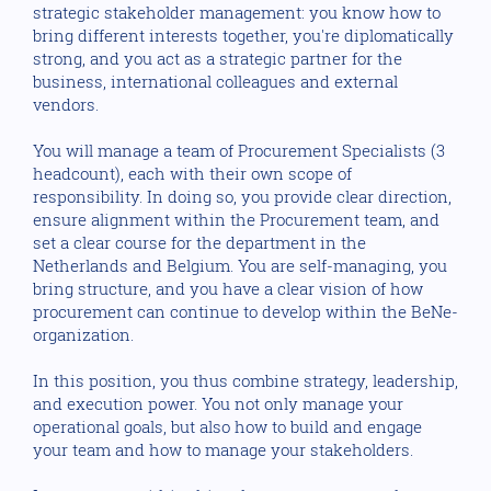
strategic stakeholder management: you know how to
bring different interests together, you're diplomatically
strong, and you act as a strategic partner for the
business, international colleagues and external
vendors.
You will manage a team of Procurement Specialists (3
headcount), each with their own scope of
responsibility. In doing so, you provide clear direction,
ensure alignment within the Procurement team, and
set a clear course for the department in the
Netherlands and Belgium. You are self-managing, you
bring structure, and you have a clear vision of how
procurement can continue to develop within the BeNe-
organization.
In this position, you thus combine strategy, leadership,
and execution power. You not only manage your
operational goals, but also how to build and engage
your team and how to manage your stakeholders.