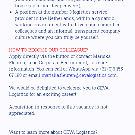
home (up to one day per week);
A position at the number 3 logistics service
provider in the Netherlands, within a dynamic
working environment with driven and committed
colleagues and an informal, transparent company
culture where you can truly be yourself.
HOW TO BECOME OUR COLLEAGUE?
Apply directly via the button or contact Mariska
Fleuren, Lead Corporate Recruitment, for more
information. You can call or WhatsApp via +31 (0)6 155
67 189 or email
mariska.fleuren@cevalogistics.com
.
We would be delighted to welcome you to CEVA
Logistics for an exciting career!
Acquisition in response to this vacancy is not
appreciated.
Want to learn more about CEVA Logistics?