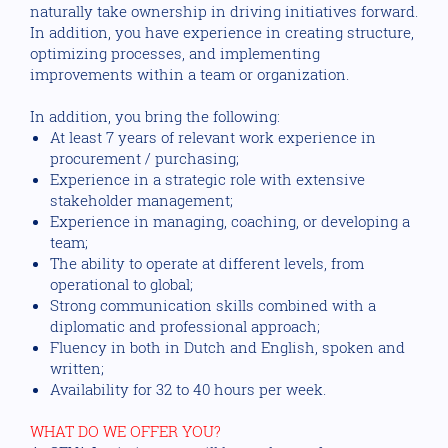
naturally take ownership in driving initiatives forward.
In addition, you have experience in creating structure,
optimizing processes, and implementing
improvements within a team or organization.
In addition, you bring the following:
At least 7 years of relevant work experience in
procurement / purchasing;
Experience in a strategic role with extensive
stakeholder management;
Experience in managing, coaching, or developing a
team;
The ability to operate at different levels, from
operational to global;
Strong communication skills combined with a
diplomatic and professional approach;
Fluency in both in Dutch and English, spoken and
written;
Availability for 32 to 40 hours per week.
WHAT DO WE OFFER YOU?