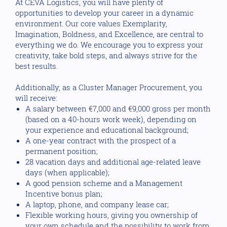
At CEVA Logistics, you will have plenty of
opportunities to develop your career in a dynamic
environment. Our core values Exemplarity,
Imagination, Boldness, and Excellence, are central to
everything we do. We encourage you to express your
creativity, take bold steps, and always strive for the
best results.
Additionally, as a Cluster Manager Procurement, you
will receive:
A salary between €7,000 and €9,000 gross per month
(based on a 40-hours work week), depending on
your experience and educational background;
A one-year contract with the prospect of a
permanent position;
28 vacation days and additional age-related leave
days (when applicable);
A good pension scheme and a Management
Incentive bonus plan;
A laptop, phone, and company lease car;
Flexible working hours, giving you ownership of
your own schedule and the possibility to work from