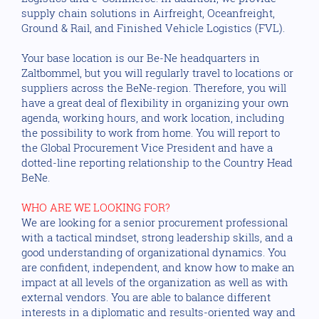
supply chain solutions in Airfreight, Oceanfreight,
Ground & Rail, and Finished Vehicle Logistics (FVL).
Your base location is our Be-Ne headquarters in
Zaltbommel, but you will regularly travel to locations or
suppliers across the BeNe-region. Therefore, you will
have a great deal of flexibility in organizing your own
agenda, working hours, and work location, including
the possibility to work from home. You will report to
the Global Procurement Vice President and have a
dotted-line reporting relationship to the Country Head
BeNe.
WHO ARE WE LOOKING FOR?
We are looking for a senior procurement professional
with a tactical mindset, strong leadership skills, and a
good understanding of organizational dynamics. You
are confident, independent, and know how to make an
impact at all levels of the organization as well as with
external vendors. You are able to balance different
interests in a diplomatic and results-oriented way and