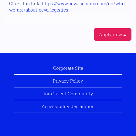
Click this link:
https://www.cevalogistics.com/en/who-
we-are/about-ceva-logistics
Apply now
Corporate Site
Privacy Policy
Join Talent Community
Accessibility declaration