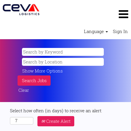
Language
Sign In
Show More Options
Clear
Select how often (in days) to receive an alert:
Create Alert