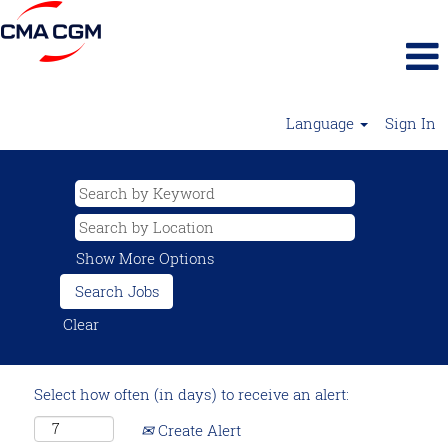
Language
Sign In
Show More Options
Clear
Select how often (in days) to receive an alert:
Create Alert