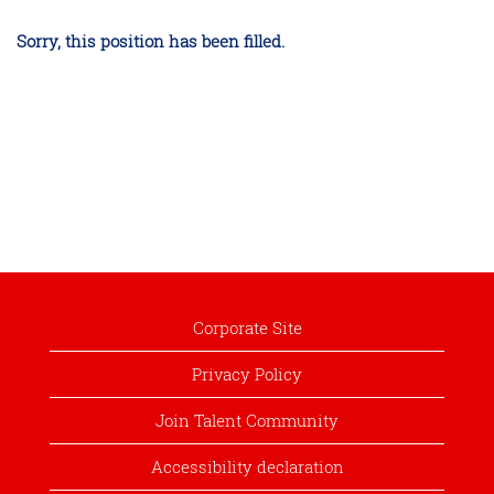
Sorry, this position has been filled.
Corporate Site
Privacy Policy
Join Talent Community
Accessibility declaration