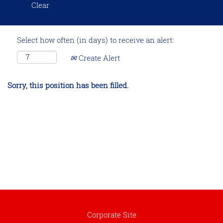
Clear
Select how often (in days) to receive an alert:
Create Alert
Sorry, this position has been filled.
Corporate Site