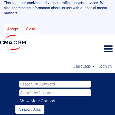
This site uses cookies and various traffic analysis services. We
also share some information about its use with our social media
partners.
Accept
Close
Language
Sign In
Show More Options