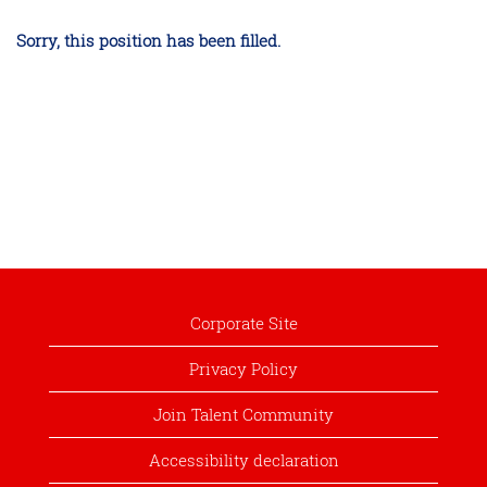
Sorry, this position has been filled.
Corporate Site
Privacy Policy
Join Talent Community
Accessibility declaration