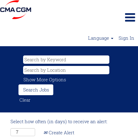
Language
Sign In
Show More Options
Clear
Select how often (in days) to receive an alert:
Create Alert